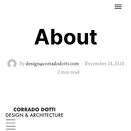
About
By
design@corradodotti.com
·
December 24, 2024
·
2 min read