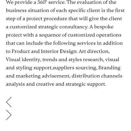
We provide a 360° service. The evaluation of the
business situation of each specific client is the first
step of a project procedure that will give the client
a customized strategic consultancy. A bespoke
project with a sequence of customized operations
that can include the following services in addition
to Product and Interior Design: Art direction,
Visual identity, trends and styles research, visual
and styling support,suppliers sourcing, Branding
and marketing advisement, distribution channels
analysis and creative and strategic support.