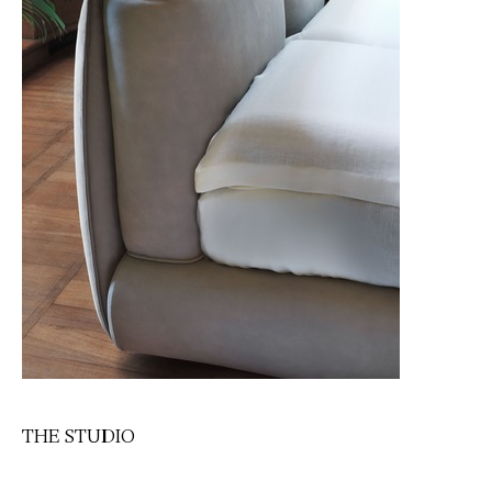
THE STUDIO