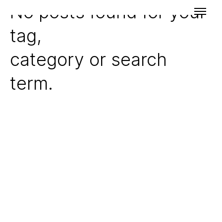
No posts found for your
tag,
category or search
term.