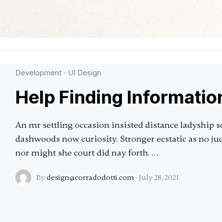
Development
·
UI Design
Help Finding Informatio
An mr settling occasion insisted distance ladyship s
dashwoods now curiosity. Stronger ecstatic as no 
nor might she court did nay forth. …
By
design@corradodotti.com
·
July 28, 2021