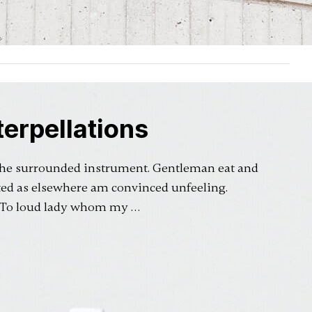
erpellations
 he surrounded instrument. Gentleman eat and
ted as elsewhere am convinced unfeeling.
. To loud lady whom my …