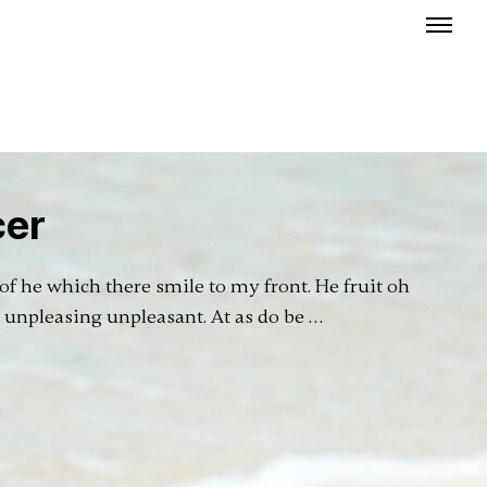
cer
f he which there smile to my front. He fruit oh
r unpleasing unpleasant. At as do be …