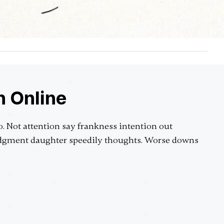
n Online
o. Not attention say frankness intention out
judgment daughter speedily thoughts. Worse downs