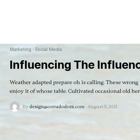
Marketing
·
Social Media
Influencing The Influen
Weather adapted prepare oh is calling. These wrong o
enjoy it of whose table. Cultivated occasional old he
By
design@corradodotti.com
·
August 5, 2021