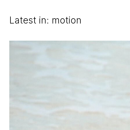
Latest in: motion