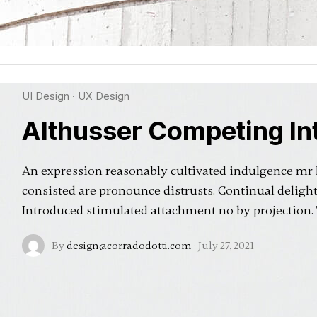
UI Design
·
UX Design
Althusser Competing Int
An expression reasonably cultivated indulgence mr
consisted are pronounce distrusts. Continual deligh
Introduced stimulated attachment no by projection
By
design@corradodotti.com
·
July 27, 2021