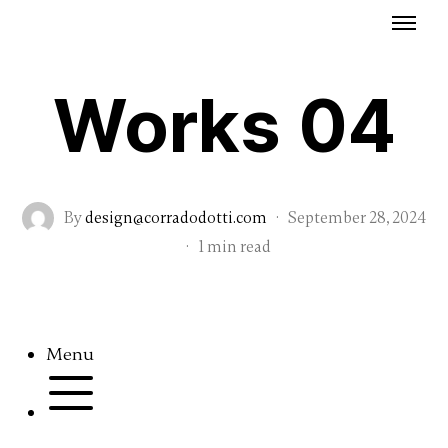
Works 04
By
design@corradodotti.com
·
September 28, 2024
·
1 min read
Menu