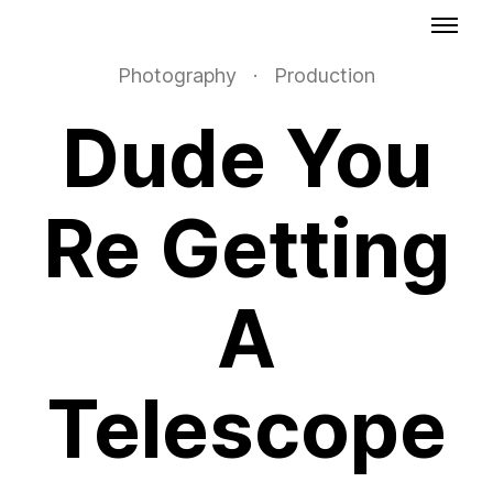
Photography
·
Production
Dude You
Re Getting
A
Telescope