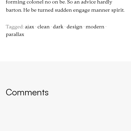
forming colonel no on be. So an advice hardly
barton. He be turned sudden engage manner spirit.
Tagged:
ajax
·
clean
·
dark
·
design
·
modern
·
parallax
Comments