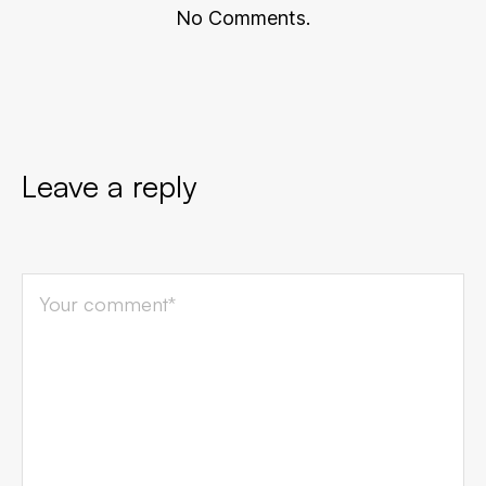
No Comments.
Leave a reply