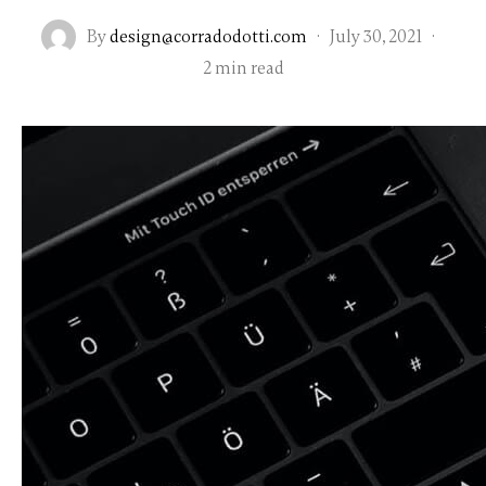
By
design@corradodotti.com
·
July 30, 2021
·
2 min read