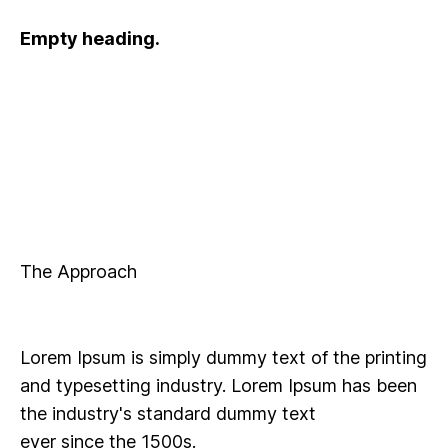
Empty heading.
The Approach
Lorem Ipsum is simply dummy text of the printing
and typesetting industry. Lorem Ipsum has been
the industry's standard dummy text
ever since the 1500s.