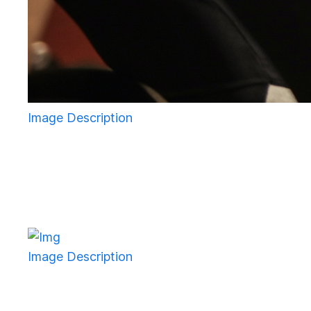
Image Description
Image Description