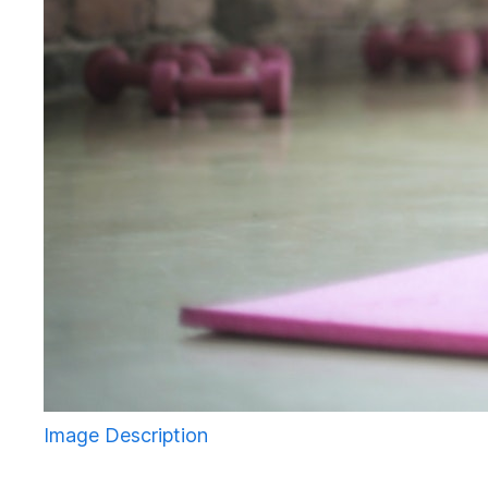
Image Description