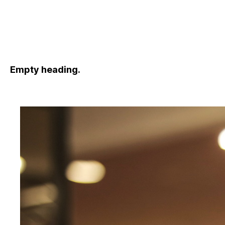
Empty heading.