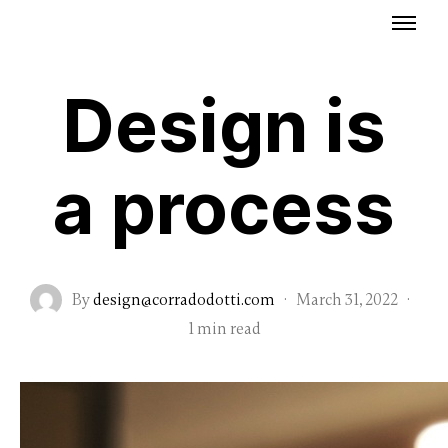
Design is
a process
By
design@corradodotti.com
·
March 31, 2022
·
1 min read