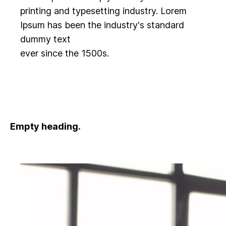
printing and typesetting industry. Lorem
Ipsum has been the industry's standard
dummy text
ever since the 1500s.
Empty heading.