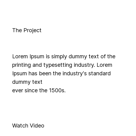
The Project
Lorem Ipsum is simply dummy text of the
printing and typesetting industry. Lorem
Ipsum has been the industry's standard
dummy text
ever since the 1500s.
Watch Video