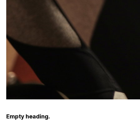
Empty heading.