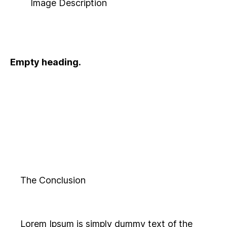
Image Description
Empty heading.
The Conclusion
Lorem Ipsum is simply dummy text of the