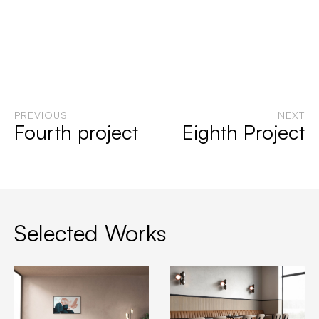
PREVIOUS
NEXT
Fourth project
Eighth Project
Selected Works