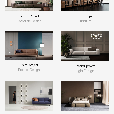
Eighth Project
Sixth project
Corporate Design
Furniture
Third project
Second project
Product Design
Light Design