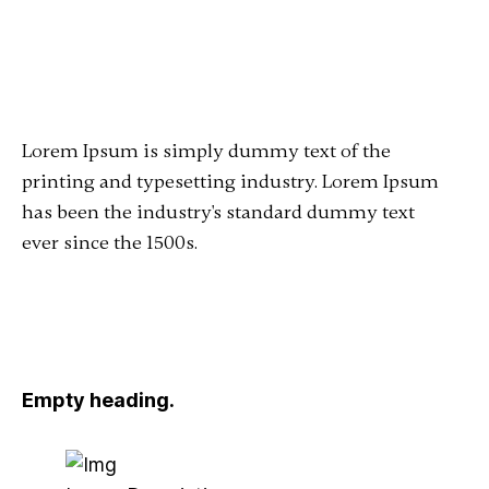
Lorem Ipsum is simply dummy text of the
printing and typesetting industry. Lorem Ipsum
has been the industry's standard dummy text
ever since the 1500s.
Empty heading.