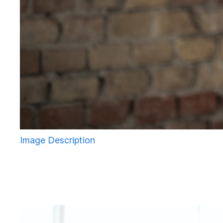
Image Description