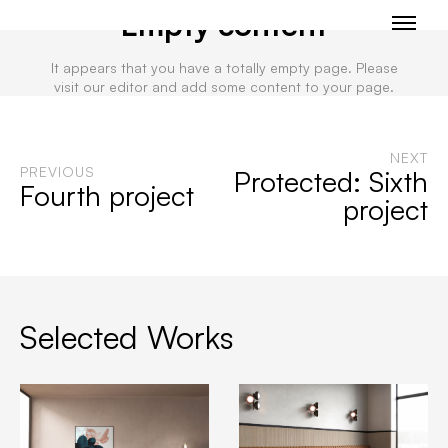
Empty content
It appears that you have a totally empty page. Please
visit our editor and add some content to your page.
NEXT
PREVIOUS
Protected: Sixth
Fourth project
project
Selected Works