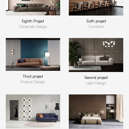
Eighth Project
Sixth project
Corporate Design
Furniture
Third project
Second project
Product Design
Light Design