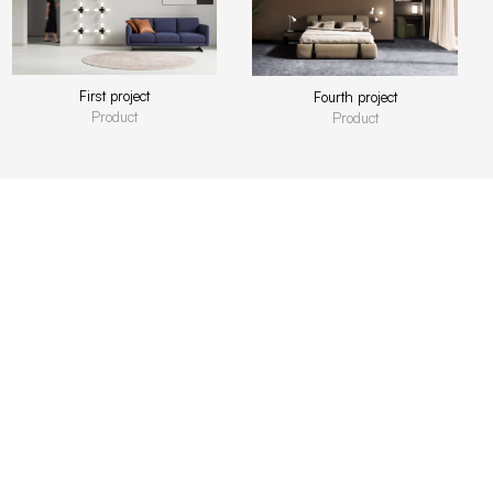
First project
Fourth project
Product
Product