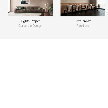
Eighth Project
Sixth project
Corporate Design
Furniture