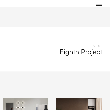
NEXT
Eighth Project