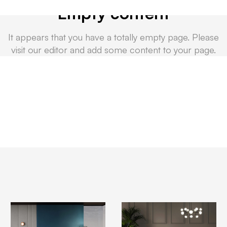
Empty content
It appears that you have a totally empty page. Please
visit our editor and add some content to your page.