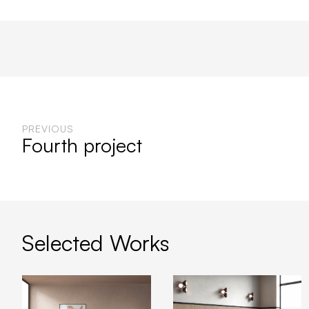
PREVIOUS
Fourth project
Selected Works