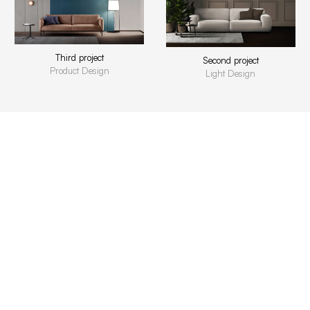
Third project
Second project
Product Design
Light Design